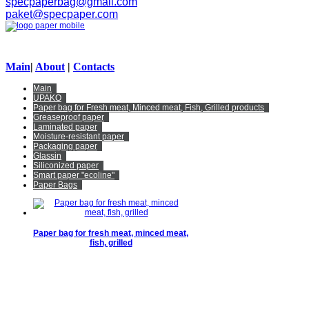
specpaperbag@gmail.com
paket@specpaper.com
Main
|
About
|
Contacts
Main
UPAKO
Paper bag for Fresh meat, Minced meat, Fish, Grilled products
Greaseproof paper
Laminated paper
Moisture-resistant paper
Packaging paper
Glassin
Siliconized paper
Smart paper "ecoline"
Paper Bags
Paper bag for fresh meat, minced meat,
fish, grilled