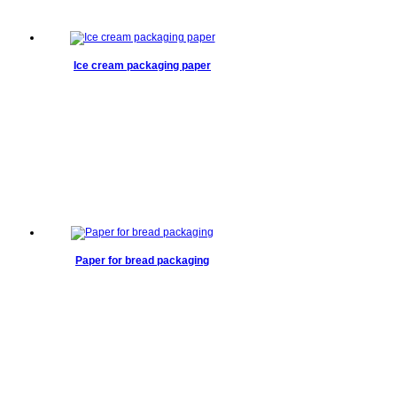
Ice cream packaging paper
Paper for bread packaging