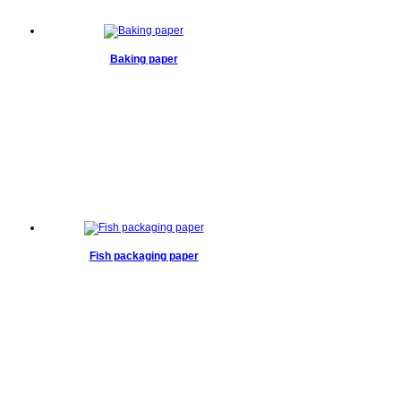
Baking paper
Fish packaging paper