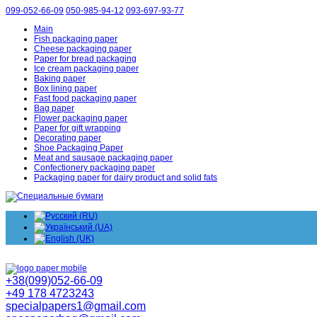
099-052-66-09
050-985-94-12
093-697-93-77
Main
Fish packaging paper
Cheese packaging paper
Paper for bread packaging
Ice cream packaging paper
Baking paper
Box lining paper
Fast food packaging paper
Bag paper
Flower packaging paper
Paper for gift wrapping
Decorating paper
Shoe Packaging Paper
Meat and sausage packaging paper
Confectionery packaging paper
Packaging paper for dairy product and solid fats
+38(099)052-66-09
+49 178 4723243
specialpapers1@gmail.com