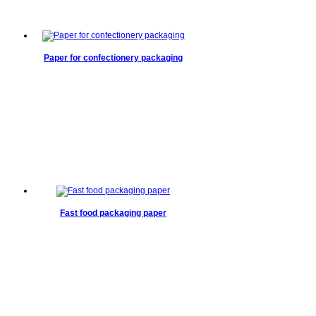
Paper for confectionery packaging
Fast food packaging paper