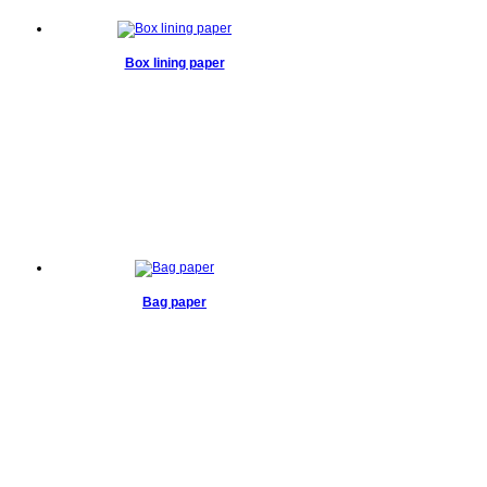
Box lining paper
Bag paper