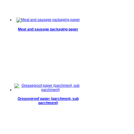
Meat and sausage packaging paper
Greaseproof paper (parchment, sub
parchment)