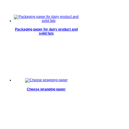
Packaging paper for dairy product and
solid fats
Cheese wrapping paper