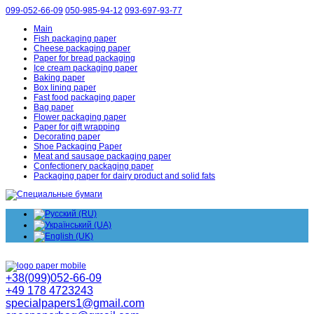
099-052-66-09
050-985-94-12
093-697-93-77
Main
Fish packaging paper
Cheese packaging paper
Paper for bread packaging
Ice cream packaging paper
Baking paper
Box lining paper
Fast food packaging paper
Bag paper
Flower packaging paper
Paper for gift wrapping
Decorating paper
Shoe Packaging Paper
Meat and sausage packaging paper
Confectionery packaging paper
Packaging paper for dairy product and solid fats
+38(099)052-66-09
+49 178 4723243
specialpapers1@gmail.com