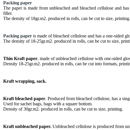
Packing paper
The paper is made from unbleached and bleached cellulose and has a 
filler.
The density of 18gr.m2. produced in rolls, can be cut to size, printing
Packing paper
is made of bleached cellulose and has a one-sided glos
The density of 18-25gr.m2. produced in rolls, can be cut to size, print
Thin Kraft paper
, made of unbleached cellulose with one-sided glos
Density 18-25gr.m2. produced in rolls, can be cut into formats, printi
Kraft wrapping, sack.
Kraft bleached paper
. Produced from bleached cellulose, has a singl
Used for sachet bags, bags with a square bottom.
Density of 30gr.m2. produced in rolls, can be cut to size, printing.
Kraft unbleached paper.
Unbleached cellulose is produced from unb