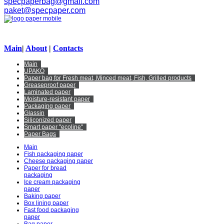
specpaperbag@gmail.com
paket@specpaper.com
Main
|
About
|
Contacts
Main
UPAKO
Paper bag for Fresh meat, Minced meat, Fish, Grilled products
Greaseproof paper
Laminated paper
Moisture-resistant paper
Packaging paper
Glassin
Siliconized paper
Smart paper "ecoline"
Paper Bags
Main
Fish packaging paper
Cheese packaging paper
Paper for bread
packaging
Ice cream packaging
paper
Baking paper
Box lining paper
Fast food packaging
paper