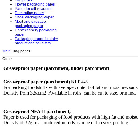
Bag paper
Flower packaging paper
Paper for gift wrapping
Decorating paper
Shoe Packaging Paper
Meat and sausage
packaging paper
Confectionery packaging
paper
Packaging paper for dairy
product and solid fats
Main
Bag paper
Order
Greaseproof paper (parchment, under parchment)
Greaseproof paper (parchment) KIT 4-8
For packing foodstuffs with average content of fat and moisture: sausa
Density from 32gr.m2. Available in rolls, can be cut to size, printing.
Greaseproof NFA11 parchment,
Paper is used for packaging of food products with high fat and moistu
Density of 32g.m2. produced in rolls, can be cut to size, printing.