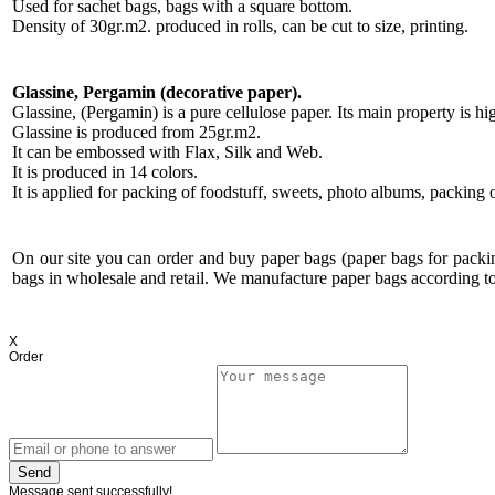
Used for sachet bags, bags with a square bottom.
Density of 30gr.m2. produced in rolls, can be cut to size, printing.
Glassine, Pergamin (decorative paper).
Glassine, (Pergamin) is a pure cellulose paper. Its main property is h
Glassine is produced from 25gr.m2.
It can be embossed with Flax, Silk and Web.
It is produced in 14 colors.
It is applied for packing of foodstuff, sweets, photo albums, packing o
On our site you can order and buy paper bags (paper bags for pack
bags in wholesale and retail. We manufacture paper bags according to
X
Order
Send
Message sent successfully!