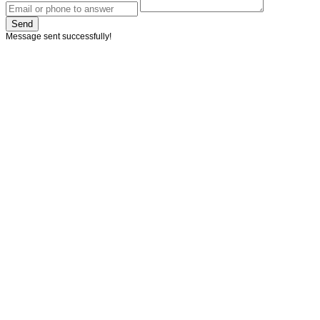
Send
Message sent successfully!