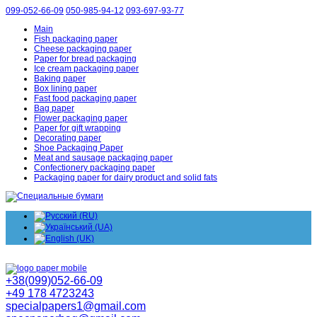
099-052-66-09
050-985-94-12
093-697-93-77
Main
Fish packaging paper
Cheese packaging paper
Paper for bread packaging
Ice cream packaging paper
Baking paper
Box lining paper
Fast food packaging paper
Bag paper
Flower packaging paper
Paper for gift wrapping
Decorating paper
Shoe Packaging Paper
Meat and sausage packaging paper
Confectionery packaging paper
Packaging paper for dairy product and solid fats
+38(099)052-66-09
+49 178 4723243
specialpapers1@gmail.com