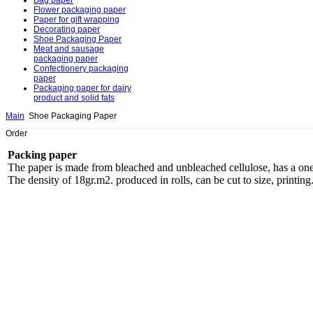
Bag paper
Flower packaging paper
Paper for gift wrapping
Decorating paper
Shoe Packaging Paper
Meat and sausage
packaging paper
Confectionery packaging
paper
Packaging paper for dairy
product and solid fats
Main
Shoe Packaging Paper
Order
Packing paper
The paper is made from bleached and unbleached cellulose, has a one-si
The density of 18gr.m2. produced in rolls, can be cut to size, printing