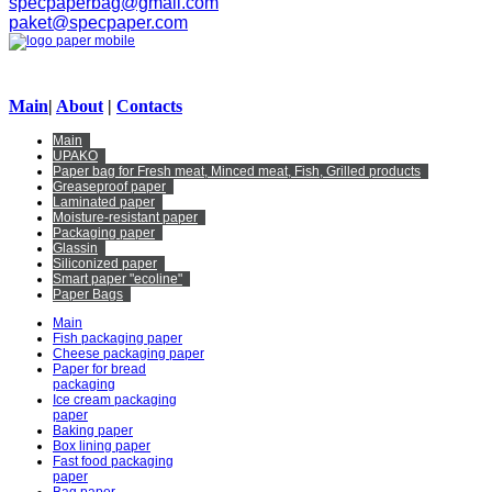
specpaperbag@gmail.com
paket@specpaper.com
Main
|
About
|
Contacts
Main
UPAKO
Paper bag for Fresh meat, Minced meat, Fish, Grilled products
Greaseproof paper
Laminated paper
Moisture-resistant paper
Packaging paper
Glassin
Siliconized paper
Smart paper "ecoline"
Paper Bags
Main
Fish packaging paper
Cheese packaging paper
Paper for bread
packaging
Ice cream packaging
paper
Baking paper
Box lining paper
Fast food packaging
paper