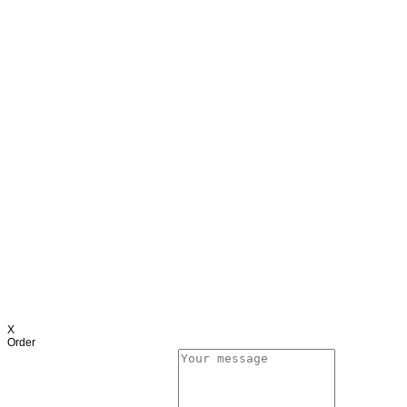
X
Order