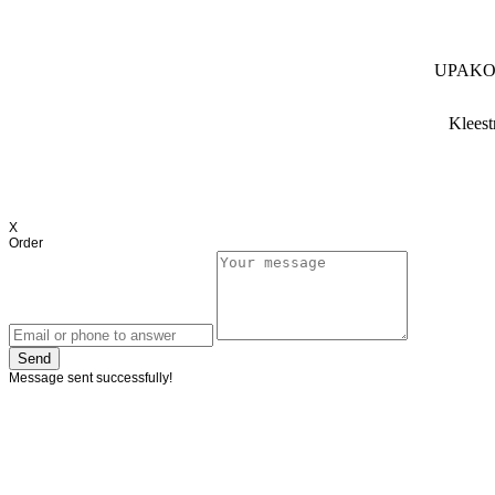
UPAKO (
Kleest
X
Order
Send
Message sent successfully!