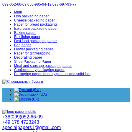
099-052-66-09
050-985-94-12
093-697-93-77
Main
Fish packaging paper
Cheese packaging paper
Paper for bread packaging
Ice cream packaging paper
Baking paper
Box lining paper
Fast food packaging paper
Bag paper
Flower packaging paper
Paper for gift wrapping
Decorating paper
Shoe Packaging Paper
Meat and sausage packaging paper
Confectionery packaging paper
Packaging paper for dairy product and solid fats
+38(099)052-66-09
+49 178 4723243
specialpapers1@gmail.com